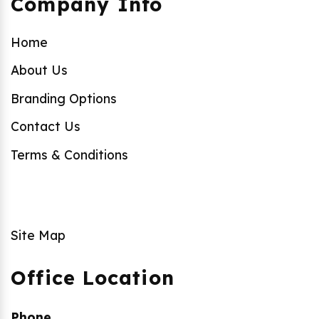
Company Info
Home
About Us
Branding Options
Contact Us
Terms & Conditions
Site Map
Office Location
Phone