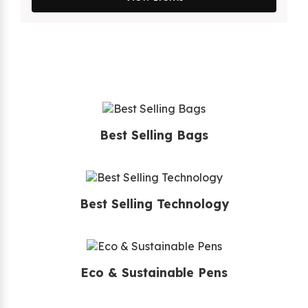
Best Selling Bags
Best Selling Technology
Eco & Sustainable Pens