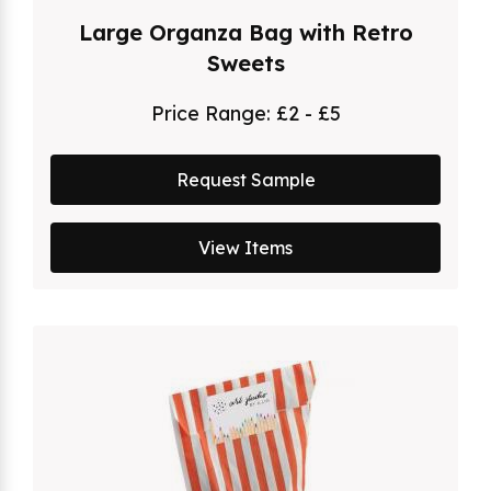
Large Organza Bag with Retro
Sweets
Price Range:
£2 - £5
Request Sample
View Items