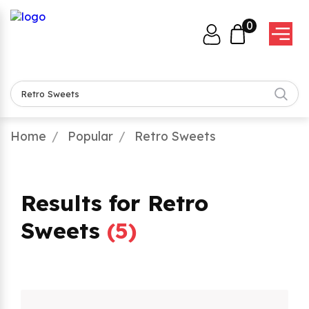
0
Home
Popular
Retro Sweets
Results for Retro
Sweets
(
5
)