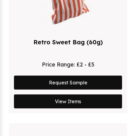
Retro Sweet Bag (60g)
Price Range:
£2 - £5
Request Sample
View Items