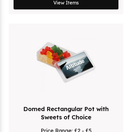
View Items
Domed Rectangular Pot with
Sweets of Choice
Price Range:
£2 - £5