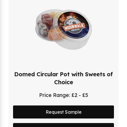
Domed Circular Pot with Sweets of
Choice
Price Range:
£2 - £5
Request Sample