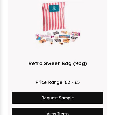
Retro Sweet Bag (90g)
Price Range:
£2 - £5
Request Sample
View Items