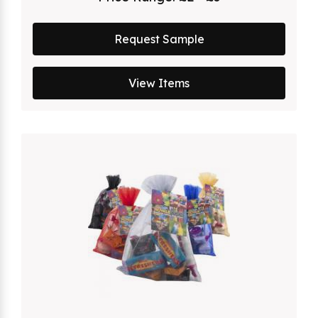
Request Sample
View Items