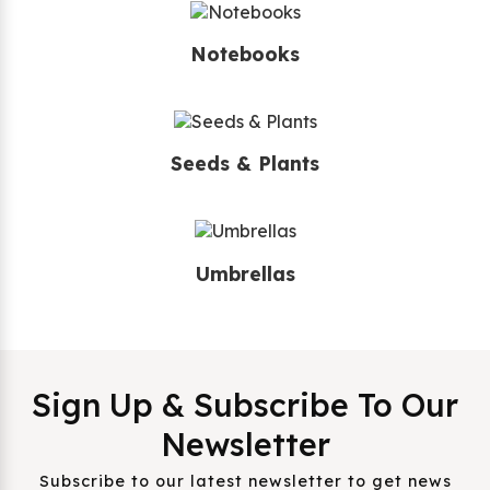
Notebooks
Seeds & Plants
Umbrellas
Sign Up & Subscribe To Our
Newsletter
Subscribe to our latest newsletter to get news