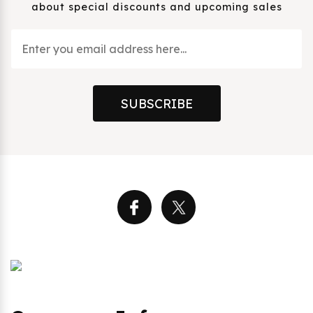
about special discounts and upcoming sales
SUBSCRIBE